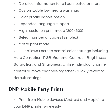
Detailed information for all connected printers
Customizable low media warnings
Color profile import option
Expanded language support
High resolution print mode (300×600)
Select number of copies (simplex)
Matte print mode
HFP allows users to control color settings including
Auto Correction, RGB, Gamma, Contrast, Brightness,
Saturation, and Sharpness. Utilize individual channel
control or move channels together. Quickly revert to
default settings.
DNP Mobile Party Prints
Print from Mobile devices (Android and Apple) to
your DNP printer wirelessly