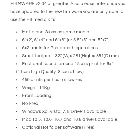
FIRMWARE v2.04 or greater. Also please note, once you
have updated to the new firmware you are only able to
use the HS media kits.
Matte and Gloss on same media
6"x2", 6"x4" and 6"x8" (or 3.5"x5" and 5"x7")
6x2 prints for Photobooth operations
Small footprint: 322(W)x 281(High)x 351(D) mm
Fast print speed: around 15sec/print for 6x4
(11sec high Quality, 8 sec at low)
450 prints per hour at low res
Weight: 14Kg
Front Loading
Roll-fed
Windows Xp, Vista, 7, 8 Drivers available
Mac 10.5, 10.6, 10.7 and 10.8 drivers available
Optional Hot folder software (Free)