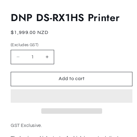
Open
media
1
DNP DS-RX1HS Printer
in
modal
Regular
$1,999.00 NZD
price
(Excludes GST)
(Excludes
(Excludes
GST)
GST)
Decrease
Increase
quantity
quantity
for
for
DNP
DNP
Add to cart
DS-
DS-
RX1HS
RX1HS
Printer
Printer
GST Exclusive.