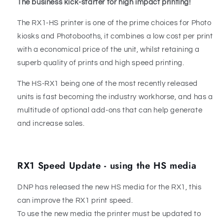
The business kick-starter for high impact printing!
The RX1-HS printer is one of the prime choices for Photo
kiosks and Photobooths, it combines a low cost per print
with a economical price of the unit, whilst retaining a
superb quality of prints and high speed printing.
The HS-RX1 being one of the most recently released
units is fast becoming the industry workhorse, and has a
multitude of optional add-ons that can help generate
and increase sales.
RX1 Speed Update - using the HS media
DNP has released the new HS media for the RX1, this
can improve the RX1 print speed.
To use the new media the printer must be updated to