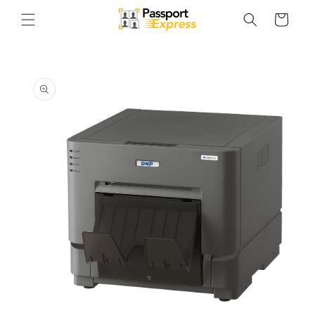
Skip to
Cart
content
Skip to
product
information