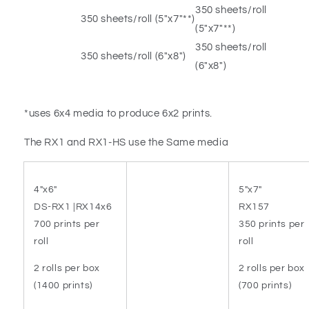
350 sheets/roll
350 sheets/roll (5″x7″**)
(5″x7″**)
350 sheets/roll
350 sheets/roll (6″x8″)
(6″x8″)
*uses 6x4 media to produce 6x2 prints.
The RX1 and RX1-HS use the Same media
4"x6"
5"x7"
DS-RX1 |RX14x6
RX157
700 prints per
350 prints per
roll
roll
2 rolls per box
2 rolls per box
(1400 prints)
(700 prints)