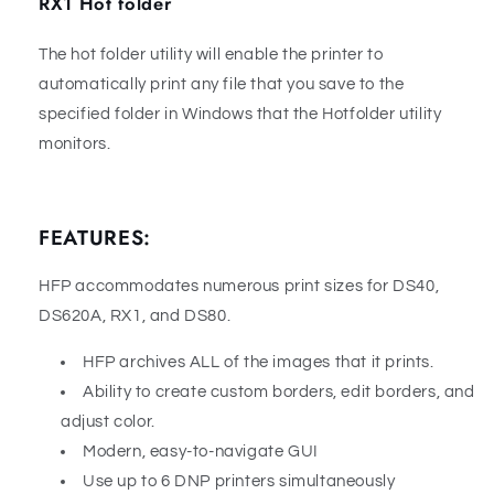
RX1 Hot folder
The hot folder utility will enable the printer to
automatically print any file that you save to the
specified folder in Windows that the Hotfolder utility
monitors.
FEATURES:
HFP accommodates numerous print sizes for DS40,
DS620A, RX1, and DS80.
HFP archives ALL of the images that it prints.
Ability to create custom borders, edit borders, and
adjust color.
Modern, easy-to-navigate GUI
Use up to 6 DNP printers simultaneously