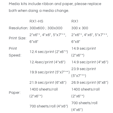
Media kits include ribbon and paper, please replace
both when doing a media change.
RX1-HS
RX1
Resolution:
300x600 ; 300x300
300 x 300
2″x6″*, 4″x6″, 5″x7″**,
2″x6″*, 4″x6″, 5″x7″**,
Print Size:
6″x8″
6″x8″
Print
14.9 sec/print
12.4 sec/print (2″x6″*)
Speed:
(2″x6″*)
12.4sec/print (4″x6″)
14.9 sec/print (4″x6″)
23.9 sec/print
19.9 sec/print (5″x7″**)
(5″x7″**)
21.9 sec/print (6″x8″)
26.9 sec/print (6″x8″)
1400 sheets/roll
1400 sheets/roll
Paper:
(2″x6″*)
(2″x6″*)
700 sheets/roll
700 sheets/roll (4″x6″)
(4″x6″)