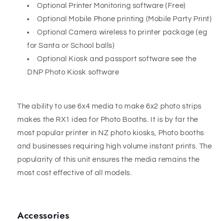
Optional Printer Monitoring software (Free)
Optional Mobile Phone printing (Mobile Party Print)
Optional Camera wireless to printer package (eg
for Santa or School balls)
Optional Kiosk and passport software see the
DNP Photo Kiosk software
The ability to use 6x4 media to make 6x2 photo strips
makes the RX1 idea for Photo Booths. It is by far the
most popular printer in NZ photo kiosks, Photo booths
and businesses requiring high volume instant prints. The
popularity of this unit ensures the media remains the
most cost effective of all models.
Accessories