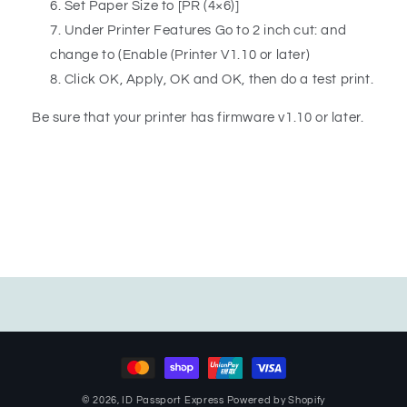
Set Paper Size to [PR (4×6)]
Under Printer Features Go to 2 inch cut: and
change to (Enable (Printer V1.10 or later)
Click OK, Apply, OK and OK, then do a test print.
Be sure that your printer has firmware v1.10 or later.
Payment
methods
© 2026,
ID Passport Express
Powered by Shopify