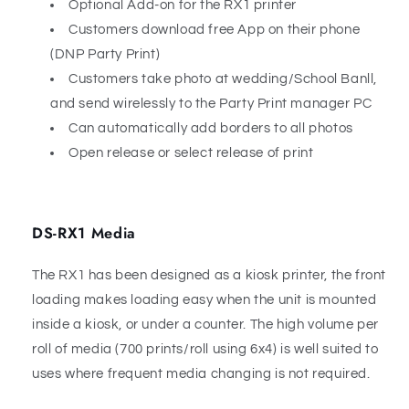
Optional Add-on for the RX1 printer
Customers download free App on their phone
(DNP Party Print)
Customers take photo at wedding/School Banll,
and send wirelessly to the Party Print manager PC
Can automatically add borders to all photos
Open release or select release of print
DS-RX1 Media
The RX1 has been designed as a kiosk printer, the front
loading makes loading easy when the unit is mounted
inside a kiosk, or under a counter. The high volume per
roll of media (700 prints/roll using 6x4) is well suited to
uses where frequent media changing is not required.