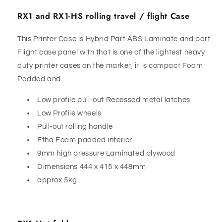
RX1 and RX1-HS rolling travel / flight Case
This Printer Case is Hybrid Part ABS Laminate and part
Flight case panel with that is one of the lightest heavy
duty printer cases on the market, it is compact Foam
Padded and
Low profile pull-out Recessed metal latches
Low Profile wheels
Pull-out rolling handle
Etha Foam padded interior
9mm high pressure Laminated plywood
Dimensions 444 x 415 x 448mm
approx 5kg.