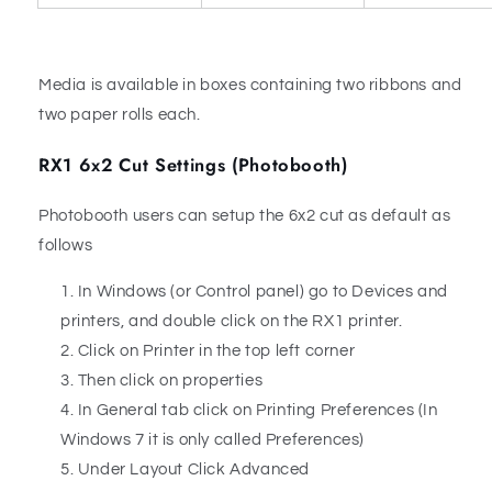
Media is available in boxes containing two ribbons and
two paper rolls each.
RX1 6x2 Cut Settings (Photobooth)
Photobooth users can setup the 6x2 cut as default as
follows
In Windows (or Control panel) go to Devices and
printers, and double click on the RX1 printer.
Click on Printer in the top left corner
Then click on properties
In General tab click on Printing Preferences (In
Windows 7 it is only called Preferences)
Under Layout Click Advanced